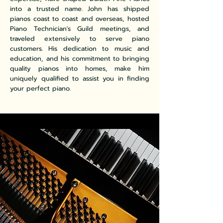
into a trusted name. John has shipped
pianos coast to coast and overseas, hosted
Piano Technician's Guild meetings, and
traveled extensively to serve piano
customers. His dedication to music and
education, and his commitment to bringing
quality pianos into homes, make him
uniquely qualified to assist you in finding
your perfect piano.