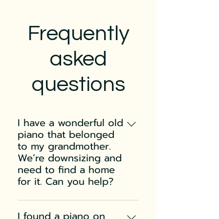
Frequently
asked
questions
I have a wonderful old
piano that belonged
to my grandmother.
We’re downsizing and
need to find a home
for it. Can you help?
Pianos do not typically
increase in value with age
I found a piano on