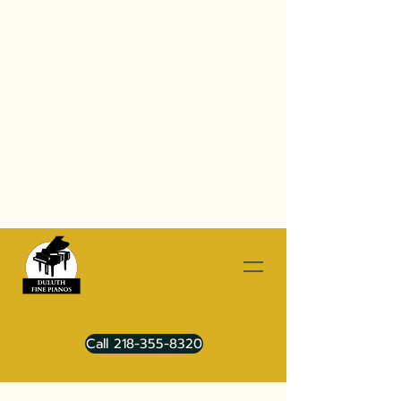
Call 218-355-8320