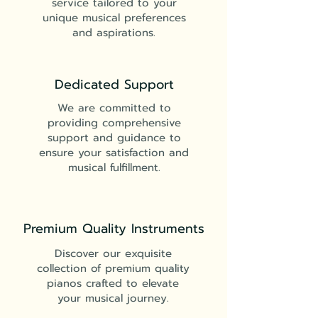
service tailored to your
unique musical preferences
and aspirations.
Dedicated Support
We are committed to
providing comprehensive
support and guidance to
ensure your satisfaction and
musical fulfillment.
Premium Quality Instruments
Discover our exquisite
collection of premium quality
pianos crafted to elevate
your musical journey.