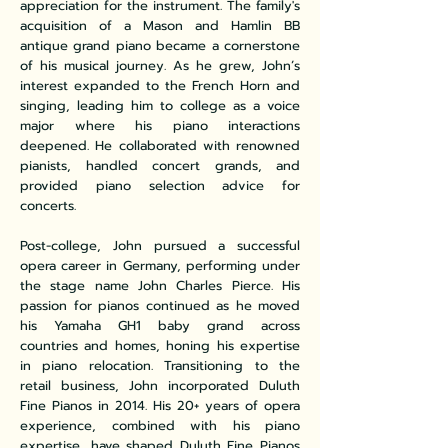
appreciation for the instrument. The family's
acquisition of a Mason and Hamlin BB
antique grand piano became a cornerstone
of his musical journey. As he grew, John’s
interest expanded to the French Horn and
singing, leading him to college as a voice
major where his piano interactions
deepened. He collaborated with renowned
pianists, handled concert grands, and
provided piano selection advice for
concerts.
Post-college, John pursued a successful
opera career in Germany, performing under
the stage name John Charles Pierce. His
passion for pianos continued as he moved
his Yamaha GH1 baby grand across
countries and homes, honing his expertise
in piano relocation. Transitioning to the
retail business, John incorporated Duluth
Fine Pianos in 2014. His 20+ years of opera
experience, combined with his piano
expertise, have shaped Duluth Fine Pianos