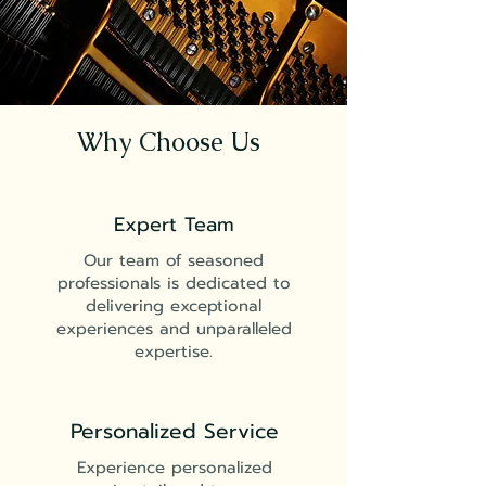
Why Choose Us
Expert Team
Our team of seasoned
professionals is dedicated to
delivering exceptional
experiences and unparalleled
expertise.
Personalized Service
Experience personalized