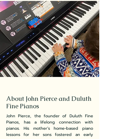
About John Pierce and Duluth
Fine Pianos
John Pierce, the founder of Duluth Fine
Pianos, has a lifelong connection with
pianos. His mother’s home-based piano
lessons for her sons fostered an early